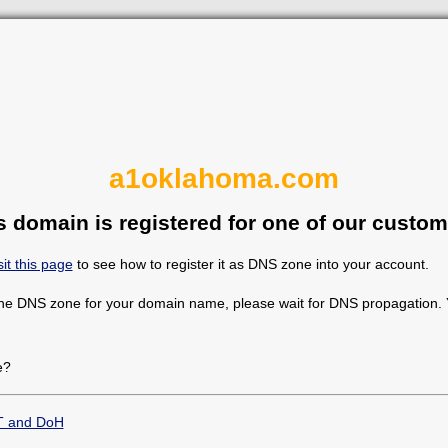
a1oklahoma.com
s domain is registered for one of our custom
sit this page
to see how to register it as DNS zone into your account.
the DNS zone for your domain name, please wait for DNS propagation. Y
e?
T and DoH