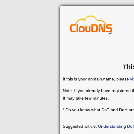
Thi
If this is your domain name, please
vi
Note: If you already have registered 
It may take few minutes.
* Do you know what DoT and DoH ar
Suggested article:
Understanding Do