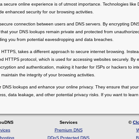
ng a secure online experience is of utmost importance. Technologies li
enhanced security for our browsing activities.
 secure connection between users and DNS servers. By encrypting DNS 
that your DNS lookups remain private and protected from unauthorized 
ielding you from potential eavesdropping and data breaches.
TTPS, takes a different approach to secure internet browsing. Instead
d HTTPS protocol, which is used for accessing websites securely. By 
ption and authentication, making it harder for ISPs or hackers to inte
maintain the integrity of your browsing activities.
DNS lookups and enhance your online privacy. They ensure that your int
ess, data leakage, and other potential privacy risks. If you want to le
louDNS
Services
©
Cl
vices
Premium DNS
W
hosting
DDoS Protected DNS
B