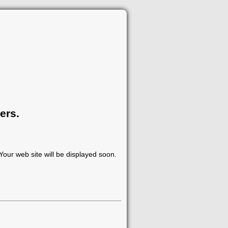
ers.
our web site will be displayed soon.