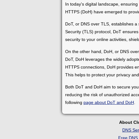
In today's digital landscape, ensuri
HTTPS (DoH) have emerged to provide 
DoT, or DNS over TLS, establishes a
Security (TLS) protocol, DoT ensures 
security to your online activities, sh
On the other hand, DoH, or DNS over H
DoT, DoH leverages the widely adopte
HTTPS connections, DoH provides encry
This helps to protect your privacy and 
Both DoT and DoH aim to secure your 
reducing the risk of unauthorized acc
following
page about DoT and DoH
.
About C
DNS Ser
Free DNS 