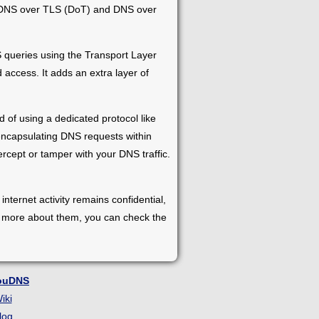
ke DNS over TLS (DoT) and DNS over
queries using the Transport Layer
access. It adds an extra layer of
 of using a dedicated protocol like
encapsulating DNS requests within
rcept or tamper with your DNS traffic.
ernet activity remains confidential,
arn more about them, you can check the
ouDNS
iki
log